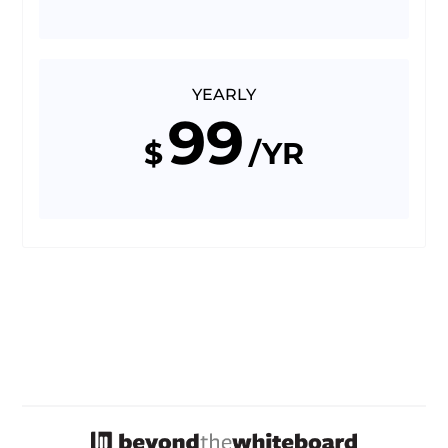
YEARLY
99
$
/YR