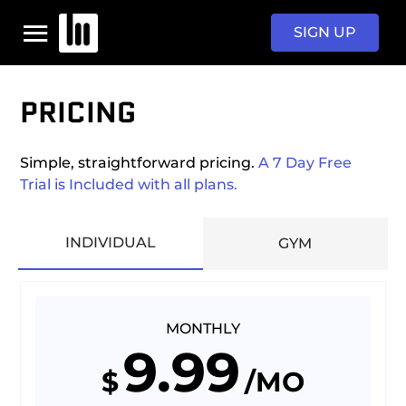
SIGN UP
PRICING
HOME
Simple, straightforward pricing.
A 7 Day Free
PROGRAMS
Trial is Included with all plans.
PRICING
INDIVIDUAL
GYM
SIGN IN
MONTHLY
9.99
$
/MO